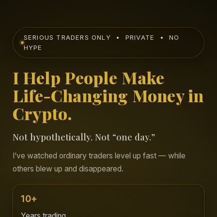
SERIOUS TRADERS ONLY • PRIVATE • NO
HYPE
I Help People Make
Life-Changing Money in
Crypto.
Not hypothetically. Not “one day.”
I’ve watched ordinary traders level up fast — while
others blew up and disappeared.
10+
Years trading