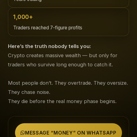
1,000+
Traders reached 7-figure profits
Here’s the truth nobody tells you:
Crypto creates massive wealth — but only for
traders who survive long enough to catch it.
Most people don’t. They overtrade. They oversize.
They chase noise.
They die before the real money phase begins.
MESSAGE “MONEY” ON WHATSAPP