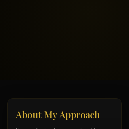
About My Approach