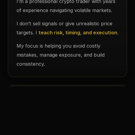
I’m a professional crypto trader with years
of experience navigating volatile markets.
I don’t sell signals or give unrealistic price
targets. I
teach risk, timing, and execution
.
My focus is helping you avoid costly
mistakes, manage exposure, and build
consistency.
My Philosophy
Avoid bad trades through careful analysis
✦
Control risk and exposure strategically
✦