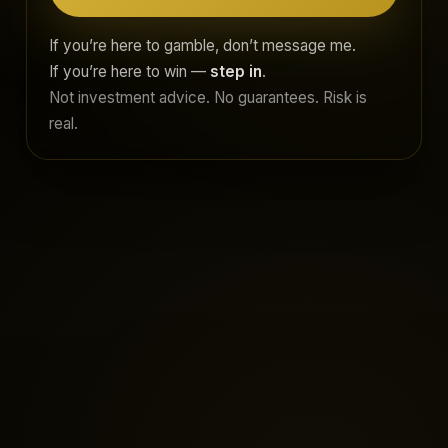
If you’re here to gamble, don’t message me.
If you’re here to win —
step in
.
Not investment advice. No guarantees. Risk is
real.